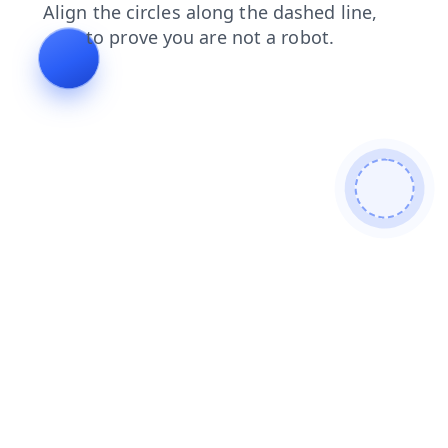
blog
search
faq