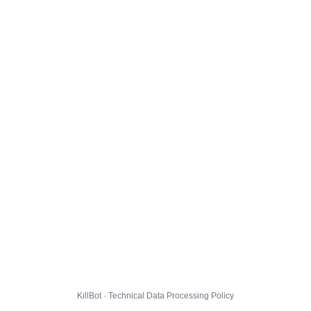
KillBot · Technical Data Processing Policy