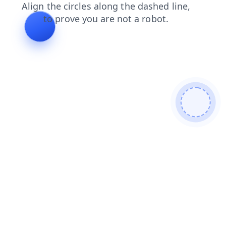
login
news
search
shop
blog
products
contacts