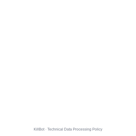
KillBot · Technical Data Processing Policy