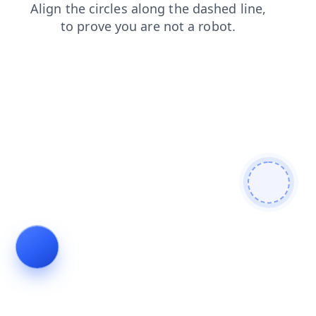
blog
shop
news
contacts
login
faq
products