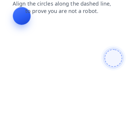
search
blog
news
contacts
login
shop