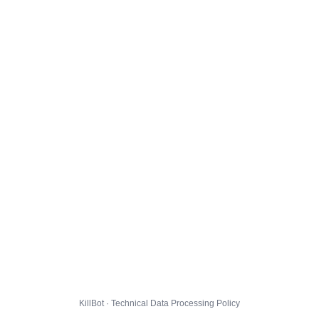
KillBot · Technical Data Processing Policy