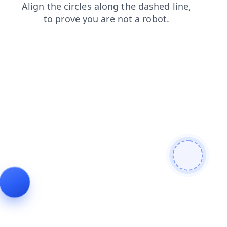
products
faq
login
search