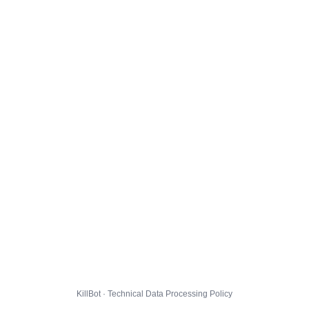
KillBot · Technical Data Processing Policy