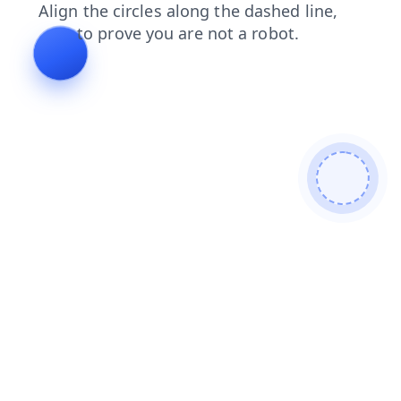
shop
faq
search
products
blog
news
login
contacts