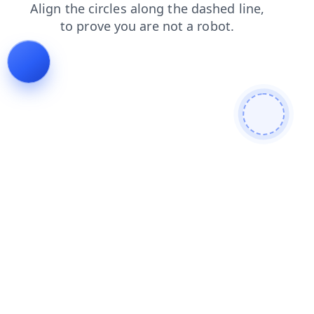
blog
faq
shop