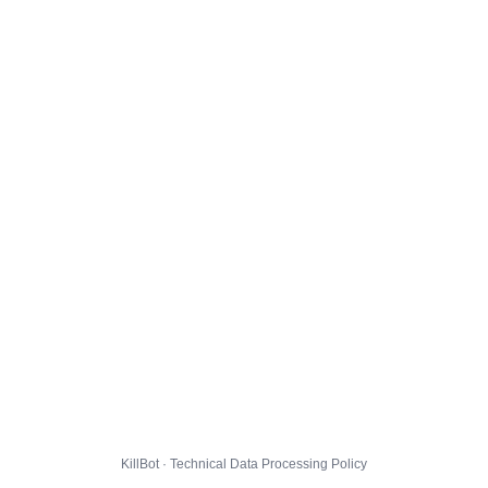
KillBot · Technical Data Processing Policy