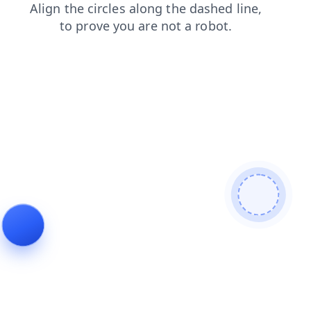
shop
login
faq
search
contacts
blog