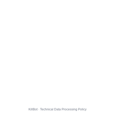
KillBot · Technical Data Processing Policy