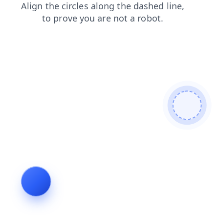
login
blog
shop
faq
products
search